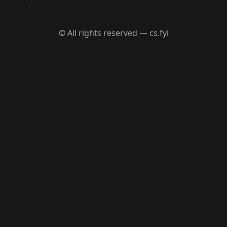
© All rights reserved — cs.fyi