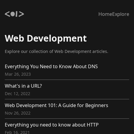
Home
Explore
Web Development
Explore our collection of Web Development articles.
Everything You Need to Know About DNS
Mar 26, 2023
What's in a URL?
Dec 12, 2022
Web Development 101: A Guide for Beginners
Nov 26, 2022
Everything you need to know about HTTP
Feb 16, 2021