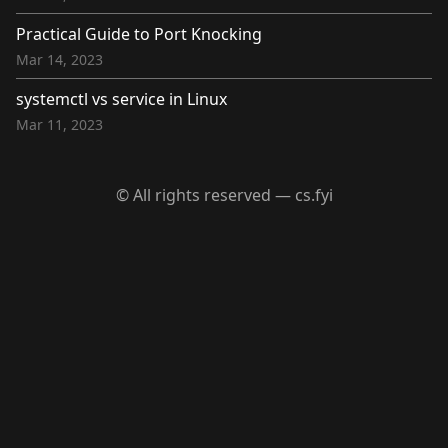
Practical Guide to Port Knocking
Mar 14, 2023
systemctl vs service in Linux
Mar 11, 2023
© All rights reserved — cs.fyi