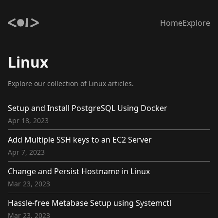
Home
Explore
Linux
Explore our collection of Linux articles.
Setup and Install PostgreSQL Using Docker
Apr 18, 2023
Add Multiple SSH keys to an EC2 Server
Apr 7, 2023
Change and Persist Hostname in Linux
Mar 23, 2023
Hassle-free Metabase Setup using Systemctl
Mar 23, 2023