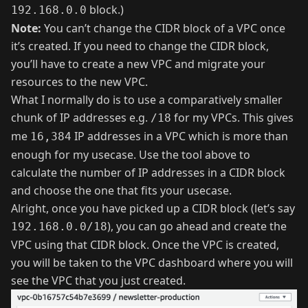
block.)
192.168.0.0
Note:
You can’t change the CIDR block of a VPC once
it’s created. If you need to change the CIDR block,
you’ll have to create a new VPC and migrate your
resources to the new VPC.
What I normally do is to use a comparatively smaller
chunk of IP addresses e.g.
for my VPCs. This gives
/18
me
IP addresses in a VPC which is more than
16,384
enough for my usecase. Use the tool above to
calculate the number of IP addresses in a CIDR block
and choose the one that fits your usecase.
Alright, once you have picked up a CIDR block (let’s say
), you can go ahead and create the
192.168.0.0/18
VPC using that CIDR block. Once the VPC is created,
you will be taken to the VPC dashboard where you will
see the VPC that you just created.