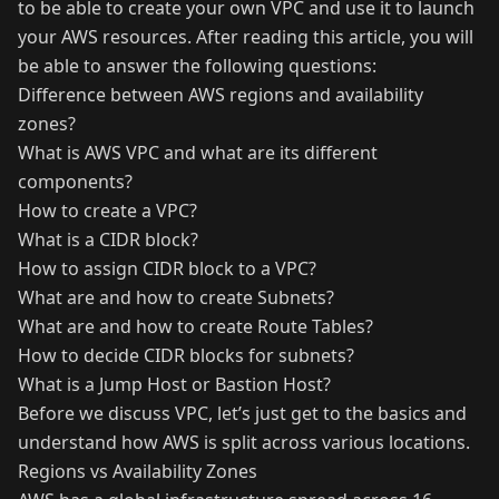
to be able to create your own VPC and use it to launch
your AWS resources. After reading this article, you will
be able to answer the following questions:
Difference between AWS regions and availability
zones?
What is AWS VPC and what are its different
components?
How to create a VPC?
What is a CIDR block?
How to assign CIDR block to a VPC?
What are and how to create Subnets?
What are and how to create Route Tables?
How to decide CIDR blocks for subnets?
What is a Jump Host or Bastion Host?
Before we discuss VPC, let’s just get to the basics and
understand how AWS is split across various locations.
Regions vs Availability Zones