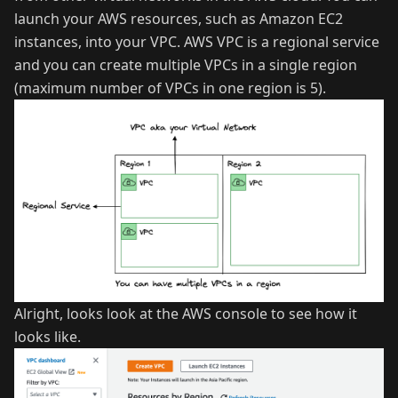
launch your AWS resources, such as Amazon EC2
instances, into your VPC. AWS VPC is a regional service
and you can create multiple VPCs in a single region
(maximum number of VPCs in one region is 5).
Alright, looks look at the AWS console to see how it
looks like.