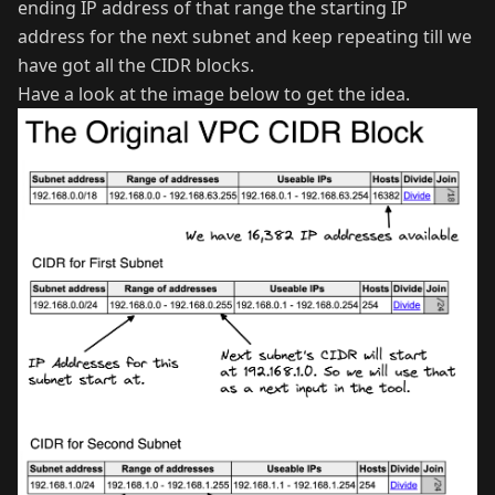
ending IP address of that range the starting IP
address for the next subnet and keep repeating till we
have got all the CIDR blocks.
Have a look at the image below to get the idea.