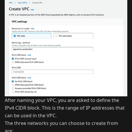
After naming your VPC, you are asked to define the
IPv4 CIDR block. This is the range of IP addresses that
can be used in the VPC.
The three networks you can choose to create from
are: