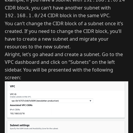
CIDR block, you can’t have another subnet with
CIDR block in the same VPC.
192.168.1.0/24
You can’t change the CIDR block of a subnet once it’s
created. If you need to change the CIDR block, you’ll
have to create a new subnet and migrate your
resources to the new subnet.
Alright, let’s go ahead and create a subnet. Go to the
VPC dashboard and click on “Subnets” on the left
sidebar. You will be presented with the following
screen: