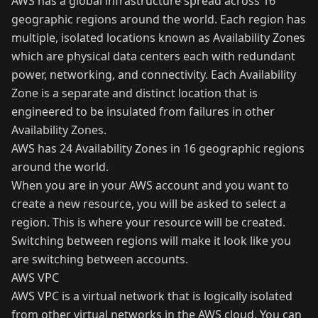
AWS has a global infrastructure spread across 16
geographic regions around the world. Each region has
multiple, isolated locations known as Availability Zones
which are physical data centers each with redundant
power, networking, and connectivity. Each Availability
Zone is a separate and distinct location that is
engineered to be insulated from failures in other
Availability Zones.
AWS has 24 Availability Zones in 16 geographic regions
around the world.
When you are in your AWS account and you want to
create a new resource, you will be asked to select a
region. This is where your resource will be created.
Switching between regions will make it look like you
are switching between accounts.
AWS VPC
AWS VPC is a virtual network that is logically isolated
from other virtual networks in the AWS cloud. You can