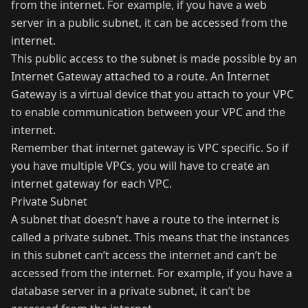
from the internet. For example, if you have a web
server in a public subnet, it can be accessed from the
internet.
This public access to the subnet is made possible by an
Internet Gateway attached to a route. An Internet
Gateway is a virtual device that you attach to your VPC
to enable communication between your VPC and the
internet.
Remember that internet gateway is VPC specific. So if
you have multiple VPCs, you will have to create an
internet gateway for each VPC.
Private Subnet
A subnet that doesn’t have a route to the internet is
called a private subnet. This means that the instances
in this subnet can’t access the internet and can’t be
accessed from the internet. For example, if you have a
database server in a private subnet, it can’t be