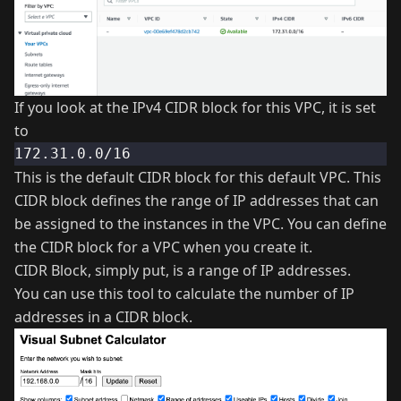
If you look at the IPv4 CIDR block for this VPC, it is set
to
172.31.0.0/16
This is the default CIDR block for this default VPC. This
CIDR block defines the range of IP addresses that can
be assigned to the instances in the VPC. You can define
the CIDR block for a VPC when you create it.
CIDR Block, simply put, is a range of IP addresses.
You can use
this tool
to calculate the number of IP
addresses in a CIDR block.