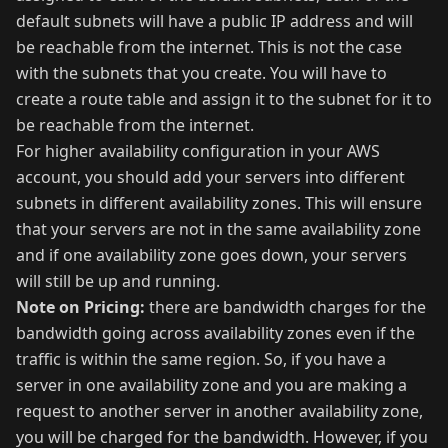
default subnets will have a public IP address and will
be reachable from the internet. This is not the case
with the subnets that you create. You will have to
create a route table and assign it to the subnet for it to
be reachable from the internet.
For higher availability configuration in your AWS
account, you should add your servers into different
subnets in different availability zones. This will ensure
that your servers are not in the same availability zone
and if one availability zone goes down, your servers
will still be up and running.
Note on Pricing:
there are bandwidth charges for the
bandwidth going across availability zones even if the
traffic is within the same region. So, if you have a
server in one availability zone and you are making a
request to another server in another availability zone,
you will be charged for the bandwidth. However, if you