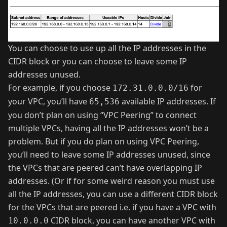
You can choose to use up all the IP addresses in the
CIDR block or you can choose to leave some IP
addresses unused.
For example, if you choose
for
172.31.0.0.0/16
your VPC, you’ll have
available IP addresses. If
65,536
you don’t plan on using “VPC Peering” to connect
multiple VPCs, having all the IP addresses won’t be a
problem. But if you do plan on using VPC Peering,
you’ll need to leave some IP addresses unused, since
the VPCs that are peered can’t have overlapping IP
addresses. (Or if for some weird reason you must use
all the IP addresses, you can use a different CIDR block
for the VPCs that are peered i.e. if you have a VPC with
CIDR block, you can have another VPC with
10.0.0.0