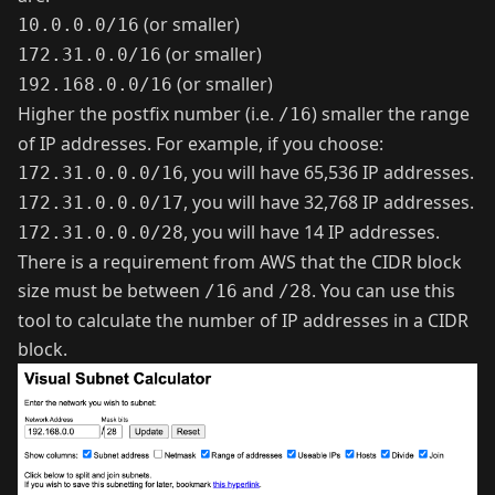
(or smaller)
10.0.0.0/16
(or smaller)
172.31.0.0/16
(or smaller)
192.168.0.0/16
Higher the postfix number (i.e.
) smaller the range
/16
of IP addresses. For example, if you choose:
, you will have 65,536 IP addresses.
172.31.0.0.0/16
, you will have 32,768 IP addresses.
172.31.0.0.0/17
, you will have 14 IP addresses.
172.31.0.0.0/28
There is a requirement from AWS that the CIDR block
size must be between
and
. You can use
this
/16
/28
tool
to calculate the number of IP addresses in a CIDR
block.