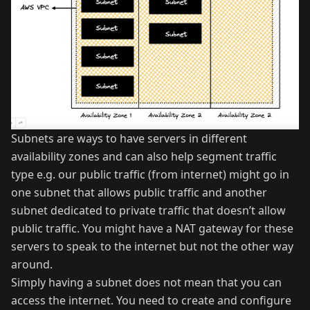
Subnets are ways to have servers in different
availability zones and can also help segment traffic
type e.g. our public traffic (from internet) might go in
one subnet that allows public traffic and another
subnet dedicated to private traffic that doesn’t allow
public traffic. You might have a NAT gateway for these
servers to speak to the internet but not the other way
around.
Simply having a subnet does not mean that you can
access the internet. You need to create and configure