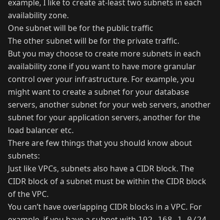
example, I like to create at-least two subnets in each
availability zone.
One subnet will be for the public traffic
The other subnet will be for the private traffic.
But you may choose to create more subnets in each
availability zone if you want to have more granular
control over your infrastructure. For example, you
might want to create a subnet for your database
servers, another subnet for your web servers, another
subnet for your application servers, another for the
load balancer etc.
There are few things that you should know about
subnets:
Just like VPCs, subnets also have a CIDR block. The
CIDR block of a subnet must be within the CIDR block
of the VPC.
You can’t have overlapping CIDR blocks in a VPC. For
example, if you have a subnet with
192.168.1.0/24