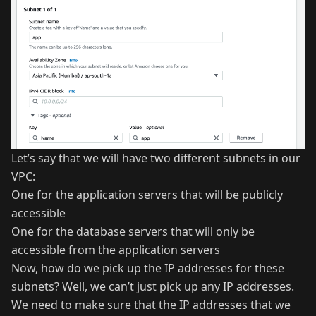
Let’s say that we will have two different subnets in our
VPC:
One for the application servers that will be publicly
accessible
One for the database servers that will only be
accessible from the application servers
Now, how do we pick up the IP addresses for these
subnets? Well, we can’t just pick up any IP addresses.
We need to make sure that the IP addresses that we