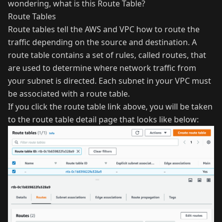
wondering, what is this Route Table?
Route Tables
Route tables tell the AWS and VPC how to route the
traffic depending on the source and destination. A
route table contains a set of rules, called routes, that
are used to determine where network traffic from
your subnet is directed. Each subnet in your VPC must
be associated with a route table.
If you click the route table link above, you will be taken
to the route table detail page that looks like below: