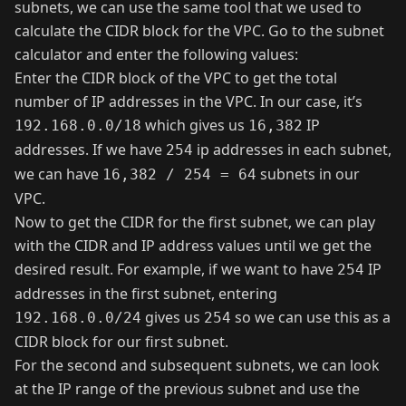
subnets, we can use the same tool that we used to
calculate the CIDR block for the VPC. Go to the
subnet
calculator
and enter the following values:
Enter the CIDR block of the VPC to get the total
number of IP addresses in the VPC. In our case, it’s
which gives us
IP
192.168.0.0/18
16,382
addresses. If we have
ip addresses in each subnet,
254
we can have
subnets in our
16,382 / 254 = 64
VPC.
Now to get the CIDR for the first subnet, we can play
with the CIDR and IP address values until we get the
desired result. For example, if we want to have
IP
254
addresses in the first subnet, entering
gives us
so we can use this as a
192.168.0.0/24
254
CIDR block for our first subnet.
For the second and subsequent subnets, we can look
at the IP range of the previous subnet and use the