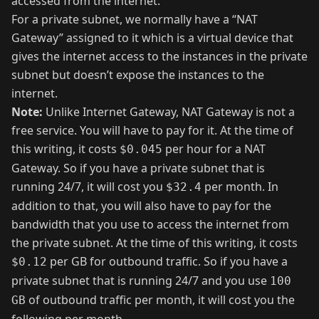
accessed from the internet.
For a private subnet, we normally have a “NAT
Gateway” assigned to it which is a virtual device that
gives the internet access to the instances in the private
subnet but doesn’t expose the instances to the
internet.
Note:
Unlike Internet Gateway, NAT Gateway is not a
free service. You will have to pay for it. At the time of
this writing, it costs
per hour for a NAT
$0.045
Gateway. So if you have a private subnet that is
running 24/7, it will cost you
per month. In
$32.4
addition to that, you will also have to pay for the
bandwidth that you use to access the internet from
the private subnet. At the time of this writing, it costs
per GB for outbound traffic. So if you have a
$0.12
private subnet that is running 24/7 and you use
100
of outbound traffic per month, it will cost you the
GB