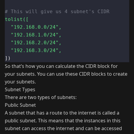
# This will give us 4 subnet's CIDR
tolist([
"192.168.0.0/24"
,
"192.168.1.0/24"
,
"192.168.2.0/24"
,
"192.168.3.0/24"
,
])
So that’s how you can calculate the CIDR block for
your subnets. You can use these CIDR blocks to create
your subnets.
Subnet Types
There are two types of subnets:
Public Subnet
A subnet that has a route to the internet is called a
public subnet. This means that the instances in this
subnet can access the internet and can be accessed