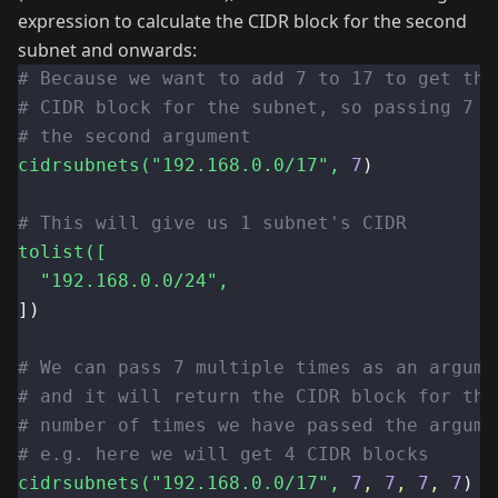
expression to calculate the CIDR block for the second
subnet and onwards:
# Because we want to add 7 to 17 to get the
# CIDR block for the subnet, so passing 7 a
# the second argument
cidrsubnets(
"192.168.0.0/17"
,
7
)
# This will give us 1 subnet's CIDR
tolist([
"192.168.0.0/24"
,
])
# We can pass 7 multiple times as an argume
# and it will return the CIDR block for the
# number of times we have passed the argume
# e.g. here we will get 4 CIDR blocks
cidrsubnets(
"192.168.0.0/17"
,
7
,
7
,
7
,
7
)