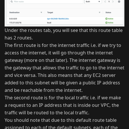
Under the routes tab, you will see that this route table
has 2 routes.
The first route is for the internet traffic i.e. if we try to
access the internet, it will go through the internet
gateway (more on that later). The internet gateway is
the gateway that allows the traffic to go to the internet
and vice versa. This also means that any EC2 server
added to this subnet will be given a public IP address
and be reachable from the internet.
The second route is for the local traffic i.e. if we make
a request to an IP address that is inside our VPC, the
traffic will be routed to the local traffic.
You should note that due to this default route table
assigned to each of the default subnets, each of the