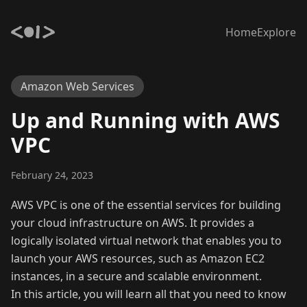
Home
Explore
Amazon Web Services
Up and Running with AWS
VPC
February 24, 2023
AWS VPC is one of the essential services for building
your cloud infrastructure on AWS. It provides a
logically isolated virtual network that enables you to
launch your AWS resources, such as Amazon EC2
instances, in a secure and scalable environment.
In this article, you will learn all that you need to know