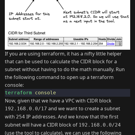
If you are using terraform, it has a nifty little helper
that can be used to calculate the CIDR block for a
subnet without having to do the math manually. Run
the following command to open up a terraform
console:
terraform
console
Now, given that we have a VPC with CIDR block
and we want to create a subnet
192.168.0.0/17
with
IP addresses. And we know that the first
254
subnet will have a CIDR block of
192.168.0.0/24
(use the tool to calculate), we can use the following