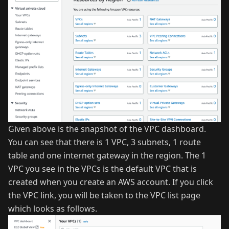
Given above is the snapshot of the VPC dashboard.
You can see that there is 1 VPC, 3 subnets, 1 route
table and one internet gateway in the region. The 1
VPC you see in the VPCs is the default VPC that is
created when you create an AWS account. If you click
the VPC link, you will be taken to the VPC list page
which looks as follows.