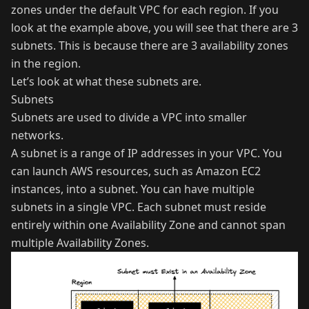
zones under the default VPC for each region. If you
look at the example above, you will see that there are 3
subnets. This is because there are 3 availability zones
in the region.
Let’s look at what these subnets are.
Subnets
Subnets are used to divide a VPC into smaller
networks.
A subnet is a range of IP addresses in your VPC. You
can launch AWS resources, such as Amazon EC2
instances, into a subnet. You can have multiple
subnets in a single VPC. Each subnet must reside
entirely within one Availability Zone and cannot span
multiple Availability Zones.