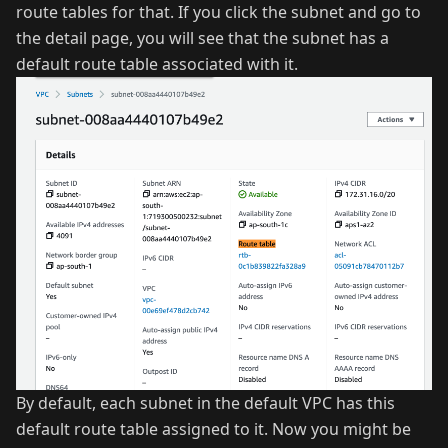
route tables for that. If you click the subnet and go to
the detail page, you will see that the subnet has a
default route table associated with it.
By default, each subnet in the default VPC has this
default route table assigned to it. Now you might be