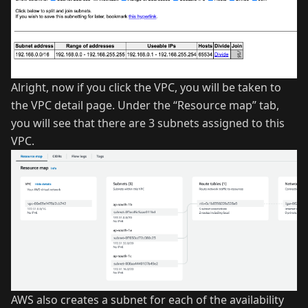
Alright, now if you click the VPC, you will be taken to
the VPC detail page. Under the “Resource map” tab,
you will see that there are 3 subnets assigned to this
VPC.
AWS also creates a subnet for each of the availability