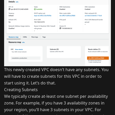
This newly created VPC doesn’t have any subnets. You
will have to create subnets for this VPC in order to
start using it. Let’s do that.
Creating Subnets
We typically create at-least one subnet per availability
zone. For example, if you have 3 availability zones in
your region, you’ll have 3 subnets in your VPC. For