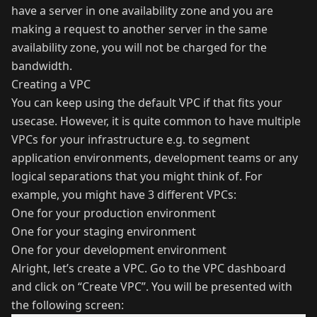
have a server in one availability zone and you are
making a request to another server in the same
availability zone, you will not be charged for the
bandwidth.
Creating a VPC
You can keep using the default VPC if that fits your
usecase. However, it is quite common to have multiple
VPCs for your infrastructure e.g. to segment
application environments, development teams or any
logical separations that you might think of. For
example, you might have 3 different VPCs:
One for your production environment
One for your staging environment
One for your development environment
Alright, let’s create a VPC. Go to the VPC dashboard
and click on “Create VPC”. You will be presented with
the following screen: