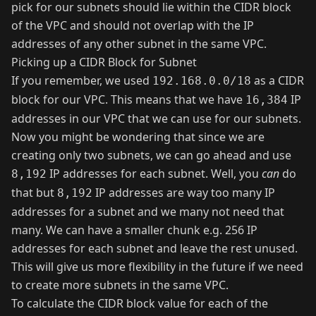
pick for our subnets should lie within the CIDR block
of the VPC and should not overlap with the IP
addresses of any other subnet in the same VPC.
Picking up a CIDR Block for Subnet
If you remember, we used
as a CIDR
192.168.0.0/18
block for our VPC. This means that we have
IP
16,384
addresses in our VPC that we can use for our subnets.
Now you might be wondering that since we are
creating only two subnets, we can go ahead and use
IP addresses for each subnet. Well, you
can
do
8,192
that but
IP addresses are way too many IP
8,192
addresses for a subnet and we many not need that
many. We can have a smaller chunk e.g. 256 IP
addresses for each subnet and leave the rest unused.
This will give us more flexibility in the future if we need
to create more subnets in the same VPC.
To calculate the CIDR block value for each of the