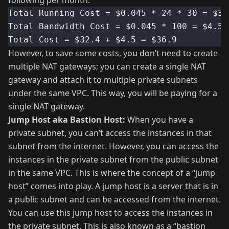
following per month.
Total Running Cost = $0.045 * 24 * 30 = $32
Total Bandwidth Cost = $0.045 * 100 = $4.5
Total Cost = $32.4 + $4.5 = $36.9
However, to save some costs, you don’t need to create
multiple NAT gateways; you can create a single NAT
gateway and attach it to multiple private subnets
under the same VPC. This way, you will be paying for a
single NAT gateway.
Jump Host aka Bastion Host:
When you have a
private subnet, you can’t access the instances in that
subnet from the internet. However, you can access the
instances in the private subnet from the public subnet
in the same VPC. This is where the concept of a “jump
host” comes into play. A jump host is a server that is in
a public subnet and can be accessed from the internet.
You can use this jump host to access the instances in
the private subnet. This is also known as a “bastion