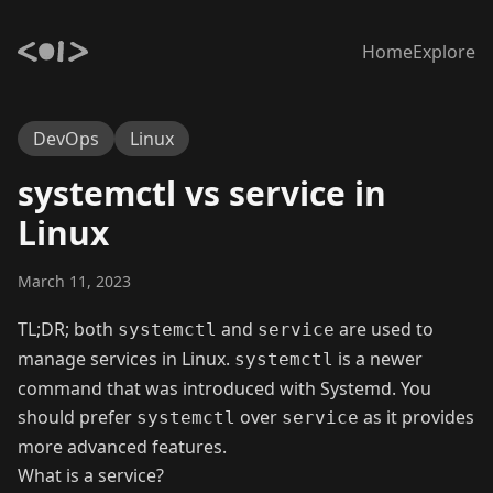
Home
Explore
DevOps
Linux
systemctl vs service in
Linux
March 11, 2023
TL;DR; both
and
are used to
systemctl
service
manage services in Linux.
is a newer
systemctl
command that was introduced with Systemd. You
should prefer
over
as it provides
systemctl
service
more advanced features.
What is a service?