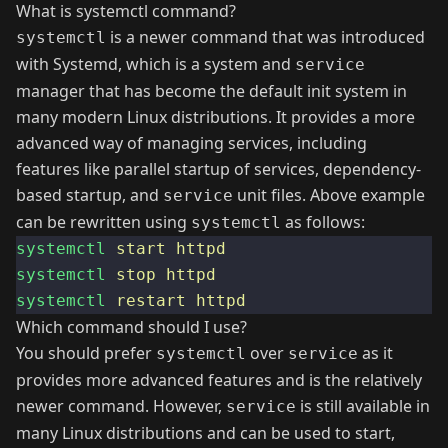
What is systemctl command?
is a newer command that was introduced
systemctl
with Systemd, which is a system and
service
manager that has become the default init system in
many modern Linux distributions. It provides a more
advanced way of managing services, including
features like parallel startup of services, dependency-
based startup, and
unit files. Above example
service
can be rewritten using
as follows:
systemctl
systemctl
start
httpd
systemctl
stop
httpd
systemctl
restart
httpd
Which command should I use?
You should prefer
over
as it
systemctl
service
provides more advanced features and is the relatively
newer command. However,
is still available in
service
many Linux distributions and can be used to start,