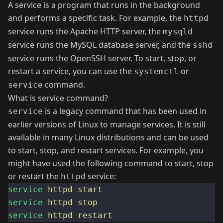
A service is a program that runs in the background
and performs a specific task. For example, the
httpd
service runs the Apache HTTP server, the
mysqld
service runs the MySQL database server, and the
sshd
service runs the OpenSSH server. To start, stop, or
restart a service, you can use the
or
systemctl
command.
service
What is service command?
is a legacy command that has been used in
service
earlier versions of Linux to manage services. It is still
available in many Linux distributions and can be used
to start, stop, and restart services. For example, you
might have used the following command to start, stop
or restart the
service:
httpd
service
httpd
start
service
httpd
stop
service
httpd
restart