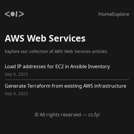
Home
Explore
AWS Web Services
Explore our collection of AWS Web Services articles.
Load IP addresses for EC2 in Ansible Inventory
Sep 6, 2023
Generate Terraform from existing AWS infrastructure
Sep 6, 2023
© All rights reserved — cs.fyi